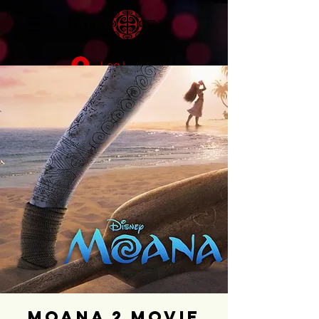
Log In
Moana 2 Movie