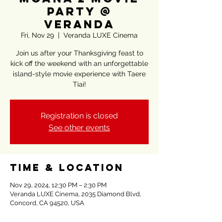
Party @
Veranda
Fri, Nov 29
  |  
Veranda LUXE Cinema
Join us after your Thanksgiving feast to
kick off the weekend with an unforgettable
island-style movie experience with Taere
Tiai!
Registration is closed
See other events
Time & Location
Nov 29, 2024, 12:30 PM – 2:30 PM
Veranda LUXE Cinema, 2035 Diamond Blvd,
Concord, CA 94520, USA