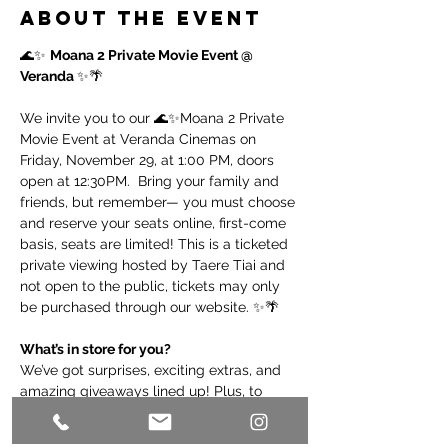
About the event
🌊✨ 
Moana 2 Private Movie Event @ 
Veranda 
✨🌴
We invite you to our 🌊✨Moana 2 Private 
Movie Event at Veranda Cinemas on 
Friday, November 29, at 1:00 PM, doors 
open at 12:30PM.  Bring your family and 
friends, but remember— you must choose 
and reserve your seats online, first-come 
basis, seats are limited! This is a ticketed 
private viewing hosted by Taere Tiai and 
not open to the public, tickets may only 
be purchased through our website. ✨🌴
What’s in store for you?  
We’ve got surprises, exciting extras, and 
amazing giveaways lined up! Plus, to 
make your experience even better, we’ll 
have a pre-screening pre-show to enjoy 