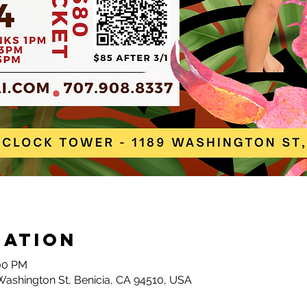
cation
:00 PM
Washington St, Benicia, CA 94510, USA