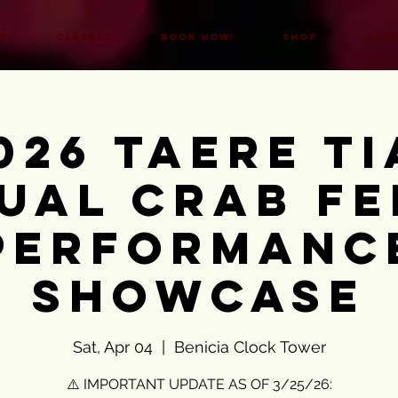
E
CLASSES
BOOK NOW!
SHOP
CAL
026 Taere Ti
ual Crab Fe
Performanc
Showcase
Sat, Apr 04
  |  
Benicia Clock Tower
⚠️ IMPORTANT UPDATE AS OF 3/25/26: