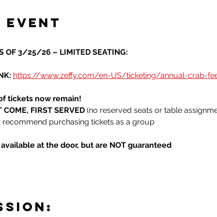
 event
 OF 3/25/26 – LIMITED SEATING:
K: 
https://www.zeffy.com/en-US/ticketing/annual-crab-f
of tickets now remain!
RST COME, FIRST SERVED
 (no reserved seats or table assignme
ly recommend purchasing tickets as a group
e available at the door, but are NOT guaranteed
SSION: