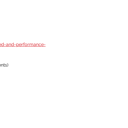
eed-and-performance-
nts)