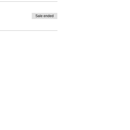
Sale ended