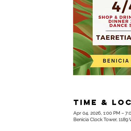
Time & Lo
Apr 04, 2026, 1:00 PM – 7
Benicia Clock Tower, 1189 