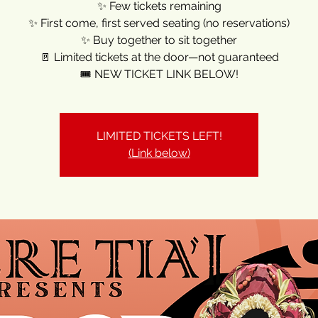
✨ Few tickets remaining
✨ First come, first served seating (no reservations)
✨ Buy together to sit together
🚪 Limited tickets at the door—not guaranteed
🎟️ NEW TICKET LINK BELOW!
LIMITED TICKETS LEFT!
(Link below)