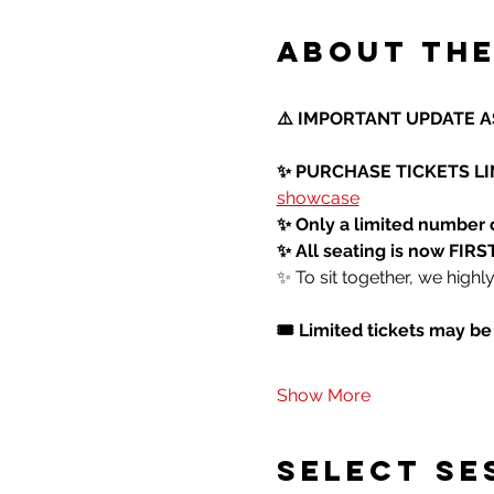
About the
⚠️ IMPORTANT UPDATE AS
✨ PURCHASE TICKETS LIN
showcase
✨ Only a limited number 
✨ All seating is now FI
✨ To sit together, we high
🎟️ Limited tickets may b
Show More
SELECT SE