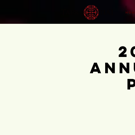
HOM
2
Ann