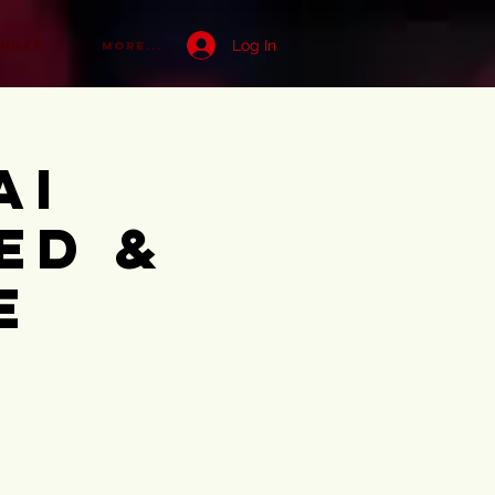
Log In
ENDAR
More...
ai
ed &
e