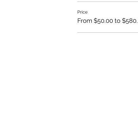
Price
From $50.00 to $580