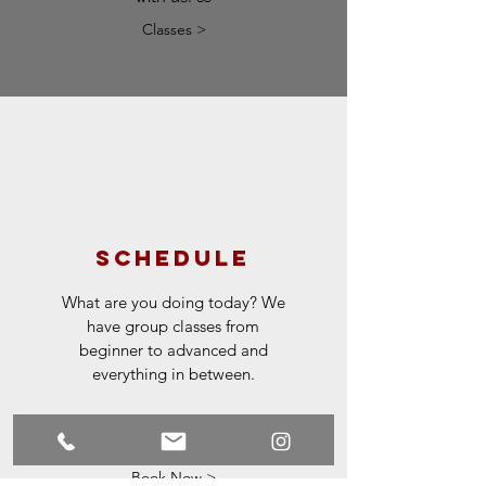
Classes >
schedule
What are you doing today? We
have group classes from
beginner to advanced and
everything in between.
Contact us for
recommendations.
Book Now >