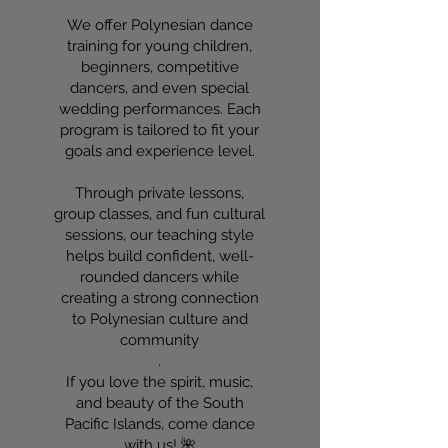
We offer Polynesian dance
training for young children,
beginners, competitive
dancers, and even special
wedding performances. Each
program is tailored to fit your
goals and experience level.
Through private lessons,
group classes, and fun cultural
sessions, our teaching style
helps build confident, well-
rounded dancers while
creating a strong connection
to Polynesian culture and
community
.
If you love the spirit, music,
and beauty of the South
Pacific Islands, come dance
with us! 🌺