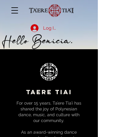
Log In
Hello Benicia.
taere tiai
For over 15 years, Ta’ere Tia’i has
shared the joy of Polynesian
dance, music, and culture with
our community.
As an award-winning dance