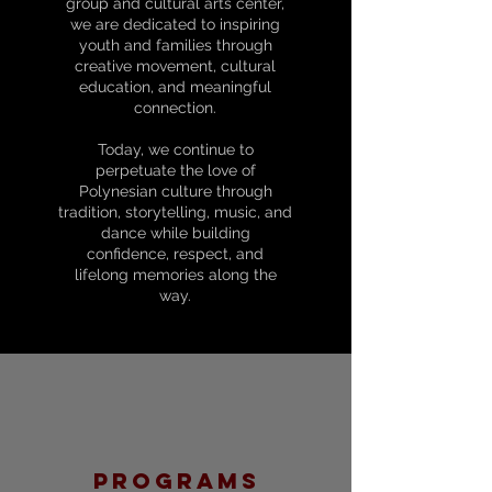
group and cultural arts center,
we are dedicated to inspiring
youth and families through
creative movement, cultural
education, and meaningful
connection.
Today, we continue to
perpetuate the love of
Polynesian culture through
tradition, storytelling, music, and
dance while building
confidence, respect, and
lifelong memories along the
way.
programs